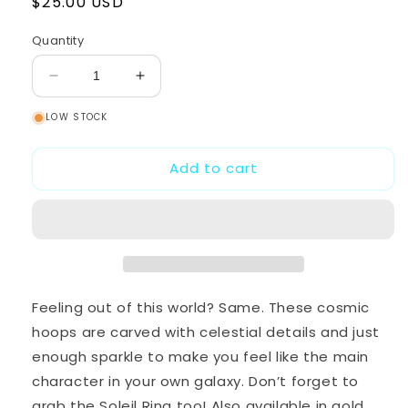
Regular
$25.00 USD
price
Quantity
Decrease
Increase
quantity
quantity
LOW STOCK
for
for
Soleil
Soleil
Earrings
Earrings
Add to cart
-
-
Silver
Silver
Feeling out of this world? Same. These cosmic
hoops are carved with celestial details and just
enough sparkle to make you feel like the main
character in your own galaxy. Don’t forget to
grab the Soleil Ring too! Also available in gold.