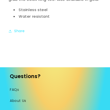
Stainless steel
Water resistant
Share
Questions?
FAQs
About Us