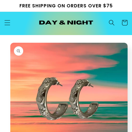
Skip to
FREE SHIPPING ON ORDERS OVER $75
content
Cart
Skip to
product
information