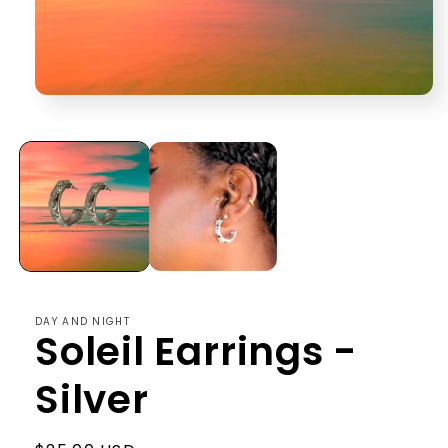
Open
media
1
in
modal
DAY AND NIGHT
Soleil Earrings -
Silver