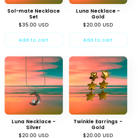
t
Sol-mate Necklace
Luna Necklace -
i
Set
Gold
Regular
$35.00 USD
Regular
$20.00 USD
o
price
price
Add to cart
Add to cart
n
:
Luna Necklace -
Twinkle Earrings -
Silver
Gold
Regular
$20.00 USD
Regular
$20.00 USD