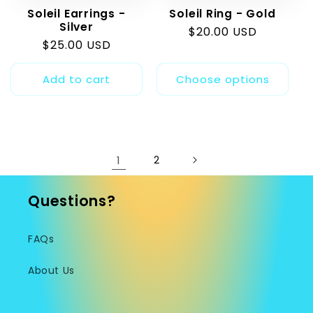
Soleil Earrings -
Soleil Ring - Gold
Silver
Regular
$20.00 USD
Regular
$25.00 USD
price
price
Add to cart
Choose options
1
2
Questions?
FAQs
About Us