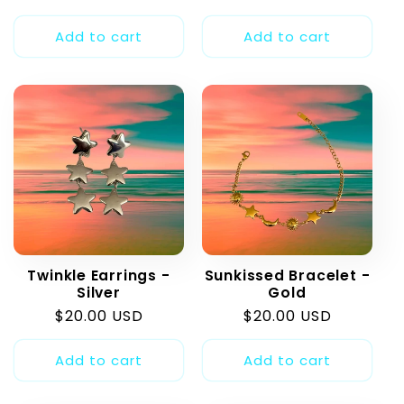
price
price
Add to cart
Add to cart
Twinkle Earrings -
Sunkissed Bracelet -
Silver
Gold
Regular
$20.00 USD
Regular
$20.00 USD
price
price
Add to cart
Add to cart