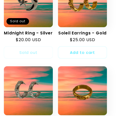
Sold out
Midnight Ring - Silver
Soleil Earrings - Gold
Regular
$20.00 USD
Regular
$25.00 USD
price
price
Sold out
Add to cart