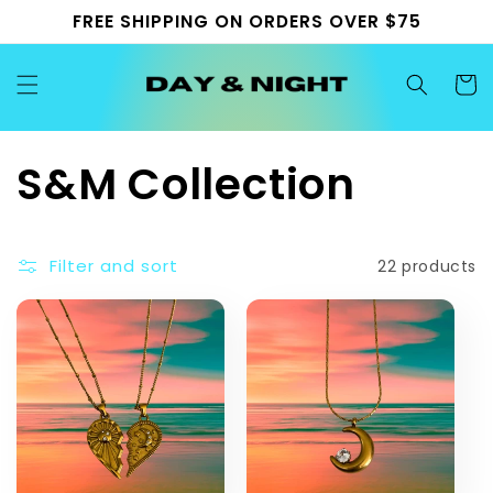
Skip to
FREE SHIPPING ON ORDERS OVER $75
content
Cart
C
S&M Collection
o
Filter and sort
22 products
l
l
e
c