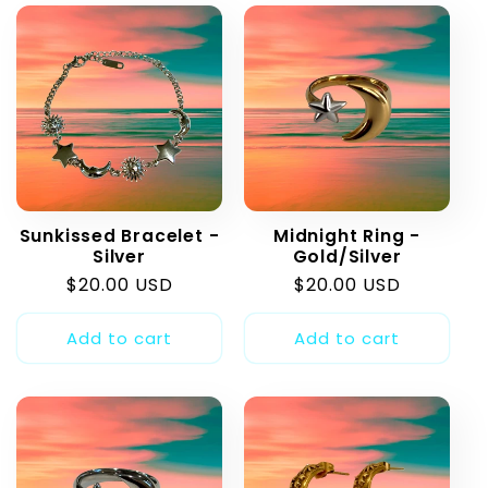
Sunkissed Bracelet -
Midnight Ring -
Silver
Gold/Silver
Regular
$20.00 USD
Regular
$20.00 USD
price
price
Add to cart
Add to cart