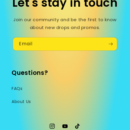
Let's stay in touch
Join our community and be the first to know
about new drops and promos.
Email
Questions?
FAQs
About Us
Instagram
YouTube
TikTok