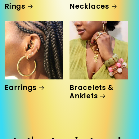
Rings
Necklaces
Earrings
Bracelets &
Anklets