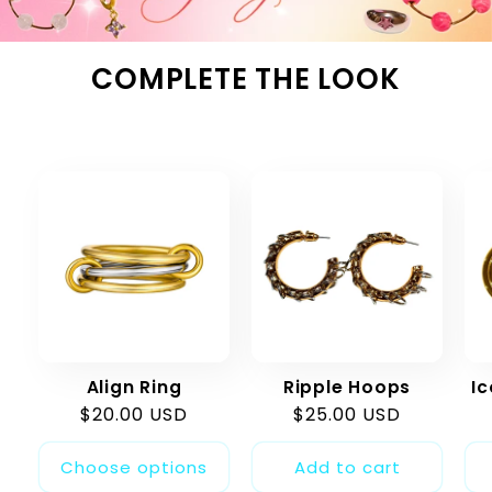
COMPLETE THE LOOK
Align Ring
Ripple Hoops
I
Regular
$20.00 USD
Regular
$25.00 USD
price
price
Choose options
Add to cart