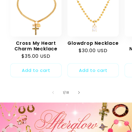
Cross My Heart
Glowdrop Necklace
Charm Necklace
Regular
$30.00 USD
Regular
$35.00 USD
price
price
Add to cart
Add to cart
of
1
/
18