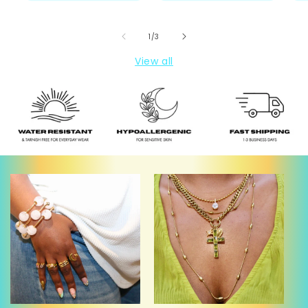
of
1
/
3
View all