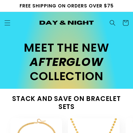
Skip to
FREE SHIPPING ON ORDERS OVER $75
content
Cart
MEET THE NEW
AFTERGLOW
COLLECTION
STACK AND SAVE ON BRACELET
SETS