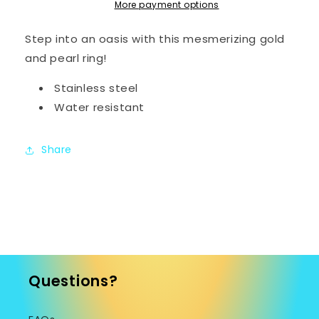
More payment options
Step into an oasis with this mesmerizing gold
and pearl ring!
Stainless steel
Water resistant
Share
Questions?