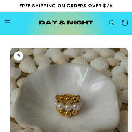
Skip to
FREE SHIPPING ON ORDERS OVER $75
content
Cart
Skip to
product
information