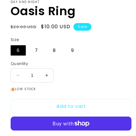
DAY AND NIGHT
Oasis Ring
Regular
Sale
$10.00 USD
$20.00 USD
Sale
price
price
Size
6
7
8
9
Quantity
Decrease
Increase
quantity
quantity
LOW STOCK
for
for
Oasis
Oasis
Ring
Ring
Add to cart