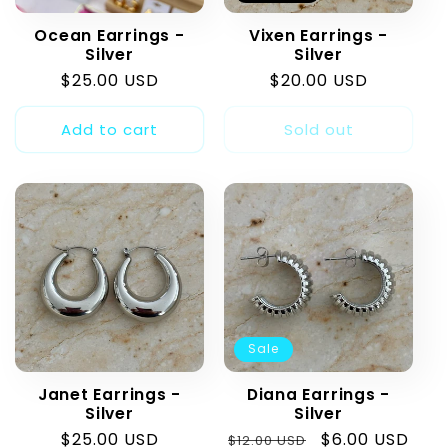
t
Ocean Earrings -
Vixen Earrings -
i
Silver
Silver
Regular
$25.00 USD
Regular
$20.00 USD
o
price
price
Add to cart
Sold out
n
:
Sale
Janet Earrings -
Diana Earrings -
Silver
Silver
Regular
$25.00 USD
Regular
Sale
$6.00 USD
$12.00 USD