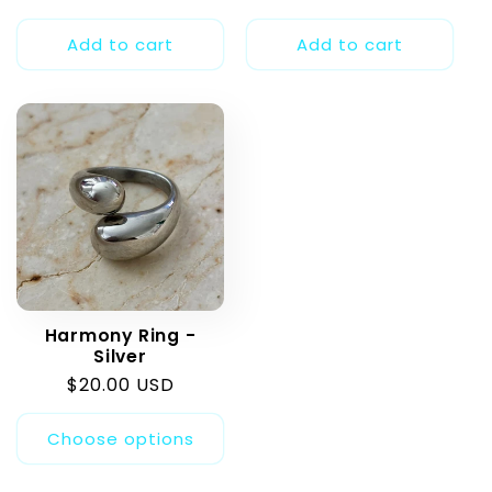
price
price
price
Add to cart
Add to cart
Harmony Ring -
Silver
Regular
$20.00 USD
price
Choose options