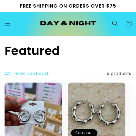
Skip to
FREE SHIPPING ON ORDERS OVER $75
content
Cart
C
Featured
o
Filter and sort
5 products
l
l
e
c
Sold out